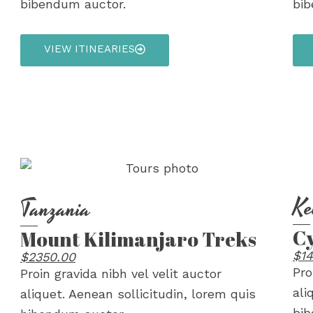
bibendum auctor.
bib
VIEW ITINEARIES
Ke
Tanzania
Cy
Mount Kilimanjaro Treks
$14
$2350.00
Pro
Proin gravida nibh vel velit auctor
ali
aliquet. Aenean sollicitudin, lorem quis
bib