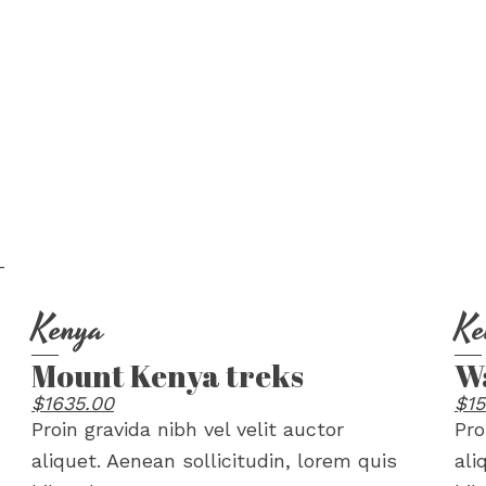
Kenya
Ke
Mount Kenya treks
Wa
$1635.00
$15
Proin gravida nibh vel velit auctor
Pro
aliquet. Aenean sollicitudin, lorem quis
ali