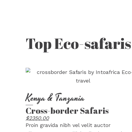
Top Eco-safaris
Kenya & Tanzania
Cross-border Safaris
$2350.00
Proin gravida nibh vel velit auctor