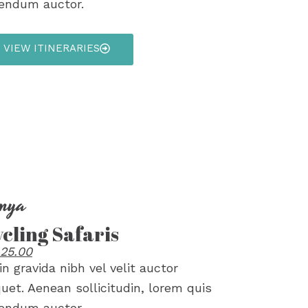
endum auctor.
VIEW ITINERARIES
nya
cling Safaris
25.00
in gravida nibh vel velit auctor
quet. Aenean sollicitudin, lorem quis
endum auctor.