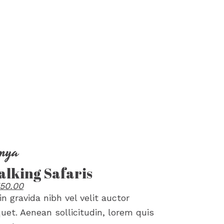
nya
lking Safaris
50.00
in gravida nibh vel velit auctor
quet. Aenean sollicitudin, lorem quis