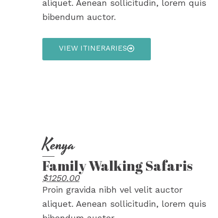
aliquet. Aenean sollicitudin, lorem quis
bibendum auctor.
VIEW ITINERARIES
Kenya
Family Walking Safaris
$1250.00
Proin gravida nibh vel velit auctor
aliquet. Aenean sollicitudin, lorem quis
bibendum auctor.